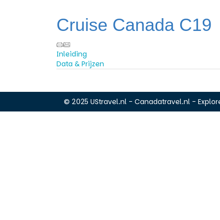
Cruise Canada C19
Inleiding
Data & Prijzen
© 2025 UStravel.nl - Canadatravel.nl - Explore